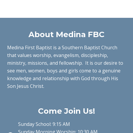
About Medina FBC
Medina First Baptist is a Southern Baptist Church
that values worship, evangelism, discipleship,
ministry, missions, and fellowship. It is our desire to
see men, women, boys and girls come to a genuine
knowledge and relationship with God through His
Son Jesus Christ.
Come Join Us!
Sunday School: 9:15 AM
Sunday Morning Worship: 10:30 AM