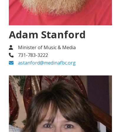
Adam Stanford
Minister of Music & Media
731-783-3222
astanford@medinafbc.org