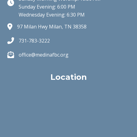
Clock Icon
Sunday Evening: 6:00 PM
Wednesday Evening: 6:30 PM
97 Milan Hwy Milan, TN 38358
731-783-3222
office@medinafbc.org
Location