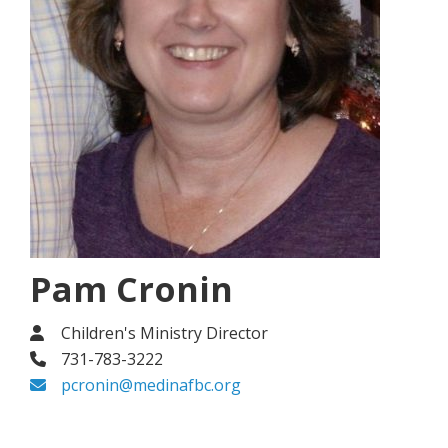
Pam Cronin
Children's Ministry Director
731-783-3222
pcronin@medinafbc.org