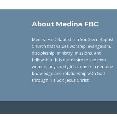
About Medina FBC
Medina First Baptist is a Southern Baptist
Church that values worship, evangelism,
discipleship, ministry, missions, and
fellowship. It is our desire to see men,
women, boys and girls come to a genuine
knowledge and relationship with God
through His Son Jesus Christ.