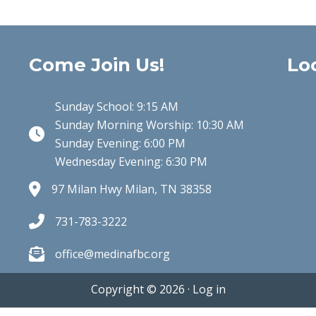
Come Join Us!
Lo
Sunday School: 9:15 AM
Sunday Morning Worship: 10:30 AM
Clock Icon
Sunday Evening: 6:00 PM
Wednesday Evening: 6:30 PM
97 Milan Hwy Milan, TN 38358
731-783-3222
office@medinafbc.org
Copyright © 2026 ·
Log in