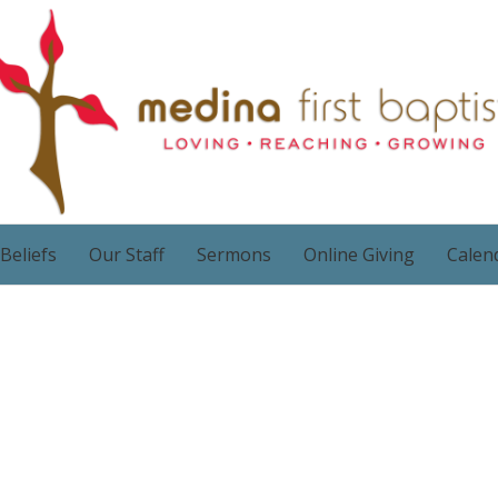
Beliefs
Our Staff
Sermons
Online Giving
Calen